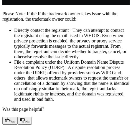
Please Note: If the If the trademark owner takes issue with the
registration, the trademark owner could:
Directly contact the registrant - They can attempt to contact
the registrant using the email listed in WHOIS. Even when
privacy protection is enabled, the privacy or proxy service
typically forwards messages to the actual registrant. From
there, the registrant can decide whether to transfer, cancel, or
otherwise resolve the issue directly.
File a complaint under the Uniform Domain Name Dispute
Resolution Policy (UDRP) - A dispute-resolution process
under the UDRP, offered by providers such as WIPO and
others, that allows trademark owners to request the transfer or
cancellation of a domain by showing that the name is identical
or confusingly similar to their mark, the registrant lacks
legitimate rights or interests, and the domain was registered
and used in bad faith.
Was this page helpful?
Yes
No