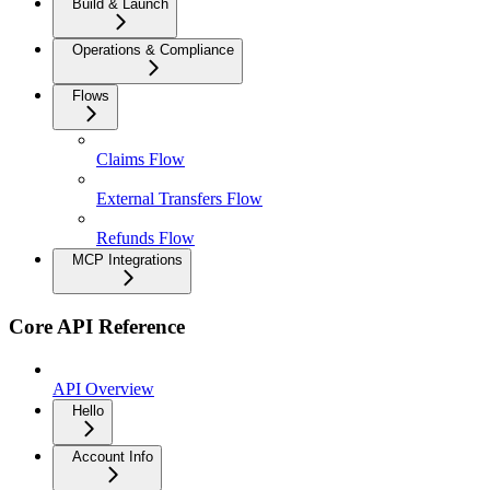
Build & Launch
Operations & Compliance
Flows
Claims Flow
External Transfers Flow
Refunds Flow
MCP Integrations
Core API Reference
API Overview
Hello
Account Info