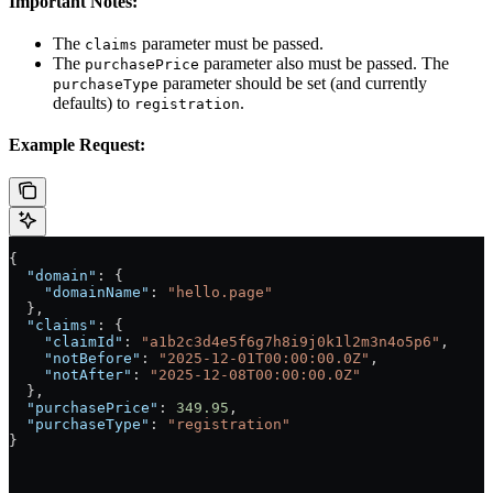
Important Notes:
The
parameter must be passed.
claims
The
parameter also must be passed. The
purchasePrice
parameter should be set (and currently
purchaseType
defaults) to
.
registration
Example Request:
{
  "domain"
: {
    "domainName"
: 
"hello.page"
  },
  "claims"
: {
    "claimId"
: 
"a1b2c3d4e5f6g7h8i9j0k1l2m3n4o5p6"
,
    "notBefore"
: 
"2025-12-01T00:00:00.0Z"
,
    "notAfter"
: 
"2025-12-08T00:00:00.0Z"
  },
  "purchasePrice"
: 
349.95
,
  "purchaseType"
: 
"registration"
}