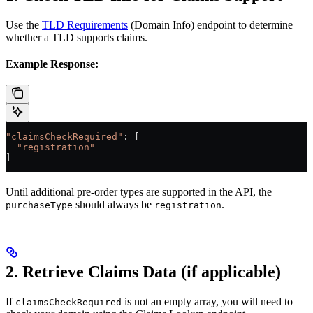
Use the
TLD Requirements
(Domain Info) endpoint to determine
whether a TLD supports claims.
Example Response:
"claimsCheckRequired"
: [
  "registration"
]
Until additional pre-order types are supported in the API, the
should always be
.
purchaseType
registration
2. Retrieve Claims Data (if applicable)
If
is not an empty array, you will need to
claimsCheckRequired