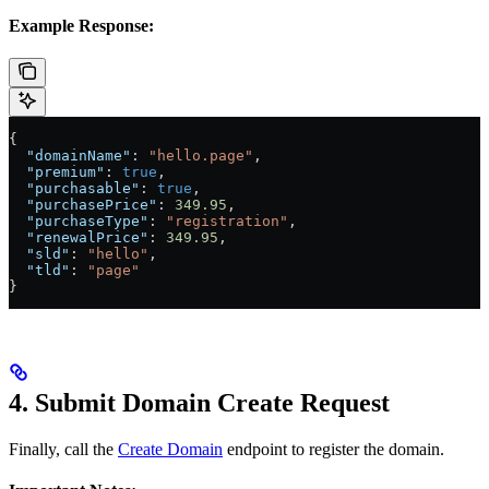
Example Response:
{
  "domainName"
: 
"hello.page"
,
  "premium"
: 
true
,
  "purchasable"
: 
true
,
  "purchasePrice"
: 
349.95
,
  "purchaseType"
: 
"registration"
,
  "renewalPrice"
: 
349.95
,
  "sld"
: 
"hello"
,
  "tld"
: 
"page"
}
4. Submit Domain Create Request
Finally, call the
Create Domain
endpoint to register the domain.