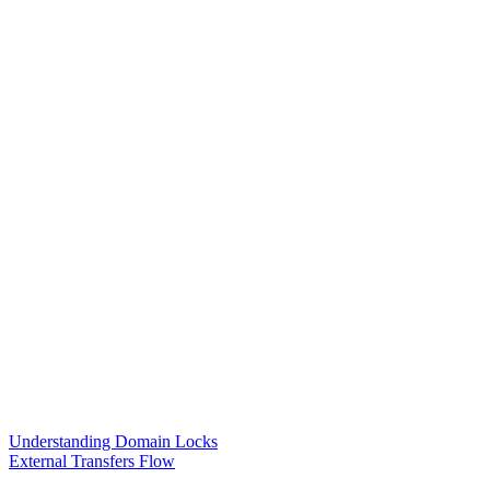
Understanding Domain Locks
External Transfers Flow