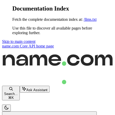
Documentation Index
Fetch the complete documentation index at:
/llms.txt
Use this file to discover all available pages before
exploring further.
Skip to main content
name.com Core API
home page
Ask Assistant
Search...
⌘
K