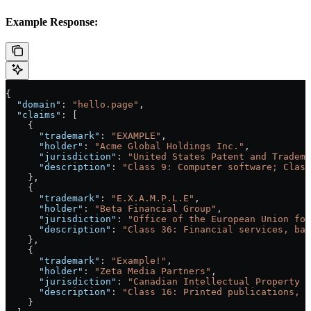
Example Response:
{
  "domain"
: 
"hello.page"
,
  "claims"
: [
    {
      "trademark"
: 
"EXAMPLE"
,
      "holder"
: 
"Acme Global Holdings Inc."
,
      "jurisdiction"
: 
"United States Patent and Tradema
      "description"
: 
"Class 9: Computer software; Class
    },
    {
      "trademark"
: 
"E.X.A.M.P.L.E"
,
      "holder"
: 
"Beta Financial Group"
,
      "jurisdiction"
: 
"Office of the European Union for
      "description"
: 
"Class 36: Financial services, ban
    },
    {
      "trademark"
: 
"Example!"
,
      "holder"
: 
"Zeta Media Partners"
,
      "jurisdiction"
: 
"Canadian Intellectual Property O
      "description"
: 
"Class 16: Printed publications, m
    }