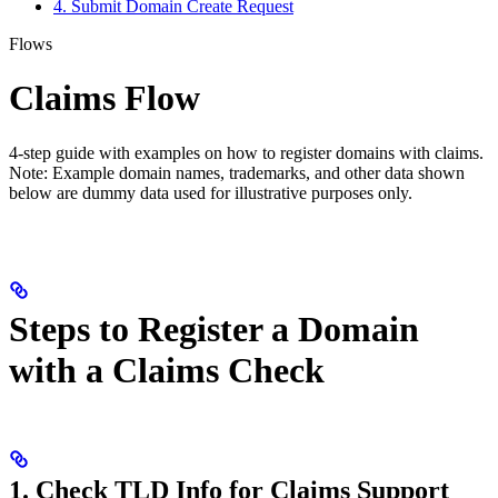
4. Submit Domain Create Request
Flows
Claims Flow
4-step guide with examples on how to register domains with claims.
Note: Example domain names, trademarks, and other data shown
below are dummy data used for illustrative purposes only.
Steps to Register a Domain
with a Claims Check
1. Check TLD Info for Claims Support