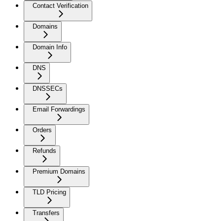
Contact Verification
Domains
Domain Info
DNS
DNSSECs
Email Forwardings
Orders
Refunds
Premium Domains
TLD Pricing
Transfers