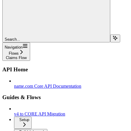
Search...
Navigation
Flows
Claims Flow
API Home
name.com Core API Documentation
Guides & Flows
v4 to CORE API Migration
Setup