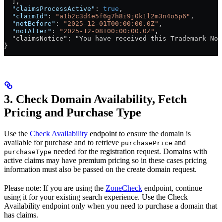
  ],
  "claimsProcessActive"
: 
true
,
  "claimId"
: 
"a1b2c3d4e5f6g7h8i9j0k1l2m3n4o5p6"
,
  "notBefore"
: 
"2025-12-01T00:00:00.0Z"
,
  "notAfter"
: 
"2025-12-08T00:00:00.0Z"
,
  "claimsNotice": "You have received this Trademark Not
}
3. Check Domain Availability, Fetch
Pricing and Purchase Type
Use the
Check Availability
endpoint to ensure the domain is
available for purchase and to retrieve
and
purchasePrice
needed for the registration request. Domains with
purchaseType
active claims may have premium pricing so in these cases pricing
information must also be passed on the create domain request.
Please note: If you are using the
ZoneCheck
endpoint, continue
using it for your existing search experience. Use the Check
Availability endpoint only when you need to purchase a domain that
has claims.