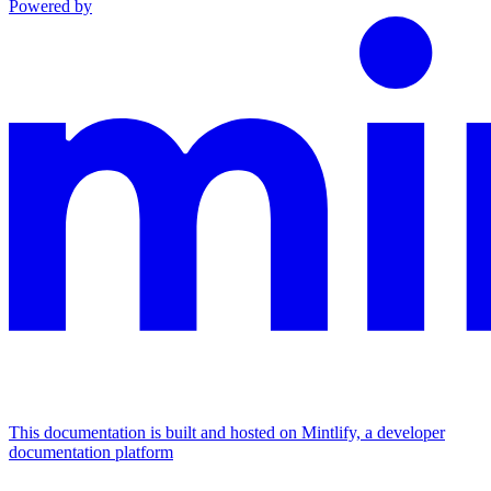
Powered by
This documentation is built and hosted on Mintlify, a developer
documentation platform