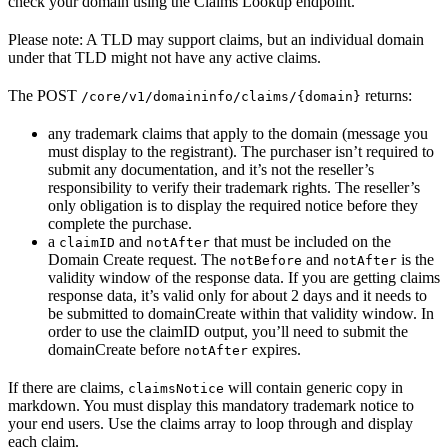
check your domain using the Claims Lookup endpoint.
Please note: A TLD may support claims, but an individual domain
under that TLD might not have any active claims.
The POST
returns:
/core/v1/domaininfo/claims/{domain}
any trademark claims that apply to the domain (message you
must display to the registrant). The purchaser isn’t required to
submit any documentation, and it’s not the reseller’s
responsibility to verify their trademark rights. The reseller’s
only obligation is to display the required notice before they
complete the purchase.
a
and
that must be included on the
claimID
notAfter
Domain Create request. The
and
is the
notBefore
notAfter
validity window of the response data. If you are getting claims
response data, it’s valid only for about 2 days and it needs to
be submitted to domainCreate within that validity window. In
order to use the claimID output, you’ll need to submit the
domainCreate before
expires.
notAfter
If there are claims,
will contain generic copy in
claimsNotice
markdown. You must display this mandatory trademark notice to
your end users. Use the claims array to loop through and display
each claim.