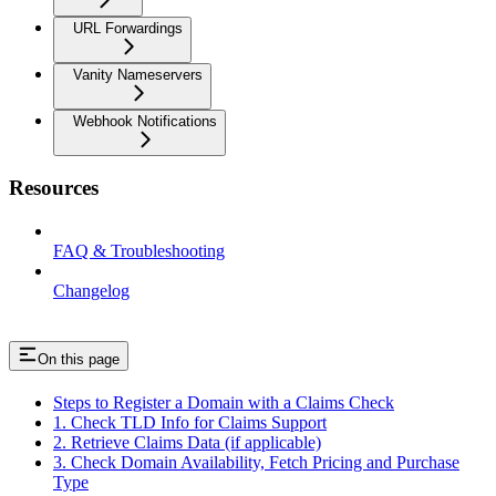
URL Forwardings
Vanity Nameservers
Webhook Notifications
Resources
FAQ & Troubleshooting
Changelog
On this page
Steps to Register a Domain with a Claims Check
1. Check TLD Info for Claims Support
2. Retrieve Claims Data (if applicable)
3. Check Domain Availability, Fetch Pricing and Purchase
Type