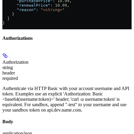
      "purchasePrice"
: 
10.99
,
      "renewalPrice"
: 
10.99
,
      "reason"
: 
"<string>"
    }
  ]
}
Authorizations
Authorization
string
header
required
Authenticate via HTTP Basic with your account username and API
token. Examples use an explicit 'Authorization: Basic
<base64(username:token)>' header; 'curl -u username:token' is
equivalent. For sandbox, append "-test" to your username and use
your sandbox token on api.dev.name.com.
Body
application/json