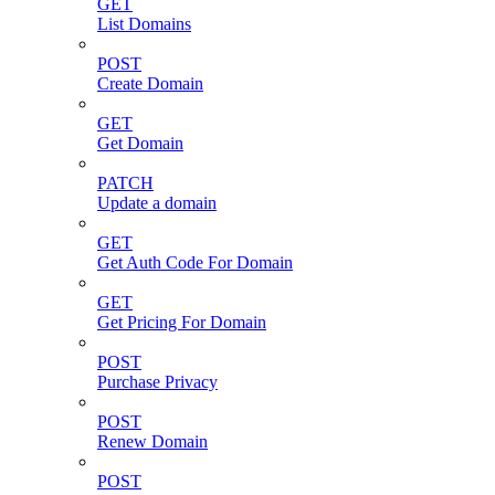
GET
List Domains
POST
Create Domain
GET
Get Domain
PATCH
Update a domain
GET
Get Auth Code For Domain
GET
Get Pricing For Domain
POST
Purchase Privacy
POST
Renew Domain
POST