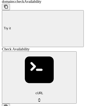
domains:checkAvailability
Try it
Check Availability
cURL