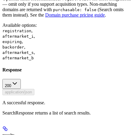
— omit only if you support acquisition types. Non-matching
domains are returned with
(Search omits
purchasable: false
them instead). See the
Domain purchase pricing guide
.
Available options
:
,
registration
,
aftermarket_i
,
expiring
,
backorder
,
aftermarket_s
aftermarket_b
Response
200
application/json
A successful response.
SearchResponse returns a list of search results.