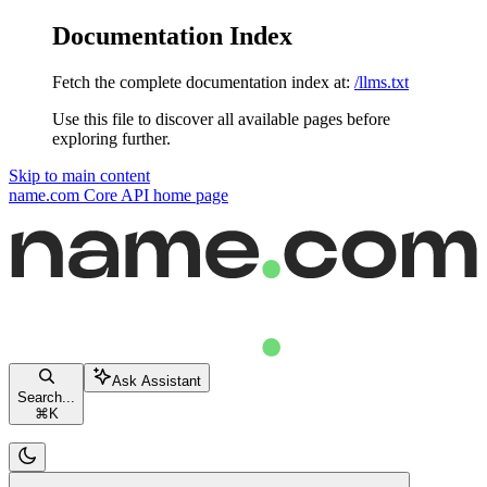
Documentation Index
Fetch the complete documentation index at:
/llms.txt
Use this file to discover all available pages before
exploring further.
Skip to main content
name.com Core API
home page
Ask Assistant
Search...
⌘
K