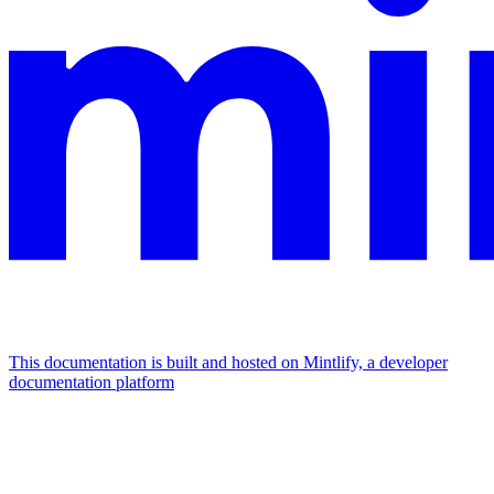
This documentation is built and hosted on Mintlify, a developer
documentation platform
Assistant