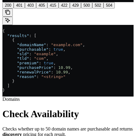
200
401
403
405
415
422
429
500
502
504
{
  "results"
: [
    {
      "domainName"
: 
"example.com"
,
      "purchasable"
: 
true
,
      "sld"
: 
"example"
,
      "tld"
: 
"com"
,
      "premium"
: 
true
,
      "purchasePrice"
: 
10.99
,
      "renewalPrice"
: 
10.99
,
      "reason"
: 
"<string>"
    }
  ]
}
Domains
Check Availability
Checks whether up to 50 domain names are purchasable and returns
discovery
pricing for each result.