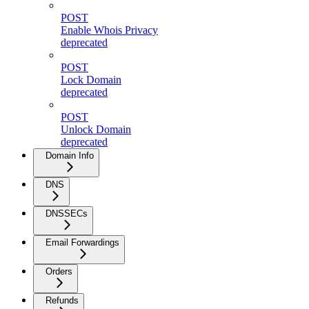
POST
Enable Whois Privacy
deprecated
POST
Lock Domain
deprecated
POST
Unlock Domain
deprecated
Domain Info
DNS
DNSSECs
Email Forwardings
Orders
Refunds