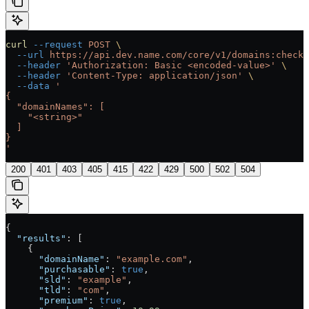
curl
 --request
 POST
 \
  --url
 https://api.dev.name.com/core/v1/domains:checkA
  --header
 'Authorization: Basic <encoded-value>'
 \
  --header
 'Content-Type: application/json'
 \
  --data
 '
{
  "domainNames": [
    "<string>"
  ]
}
'
200
401
403
405
415
422
429
500
502
504
{
  "results"
: [
    {
      "domainName"
: 
"example.com"
,
      "purchasable"
: 
true
,
      "sld"
: 
"example"
,
      "tld"
: 
"com"
,
      "premium"
: 
true
,