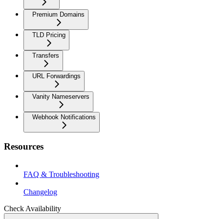
Premium Domains
TLD Pricing
Transfers
URL Forwardings
Vanity Nameservers
Webhook Notifications
Resources
FAQ & Troubleshooting
Changelog
Check Availability