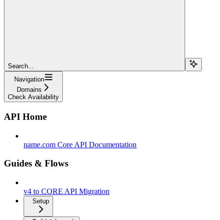
Search...
Navigation
Domains
Check Availability
API Home
name.com Core API Documentation
Guides & Flows
v4 to CORE API Migration
Setup