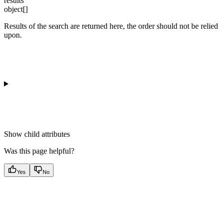
results
object[]
Results of the search are returned here, the order should not be relied
upon.
Show
child attributes
Was this page helpful?
Yes
No