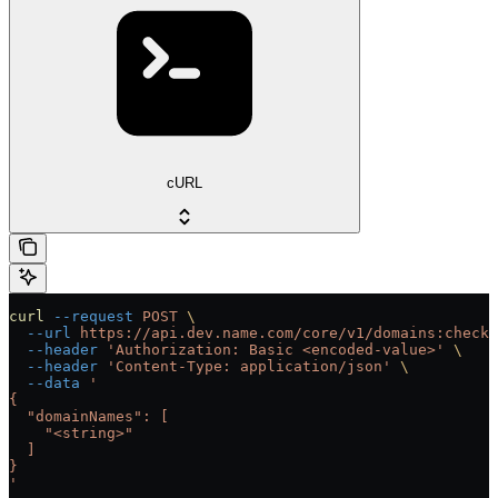
cURL
curl
 --request
 POST
 \
  --url
 https://api.dev.name.com/core/v1/domains:checkA
  --header
 'Authorization: Basic <encoded-value>'
 \
  --header
 'Content-Type: application/json'
 \
  --data
 '
{
  "domainNames": [
    "<string>"
  ]
}
'