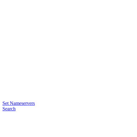
Set Nameservers
Search