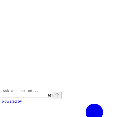
⌘
I
Powered by