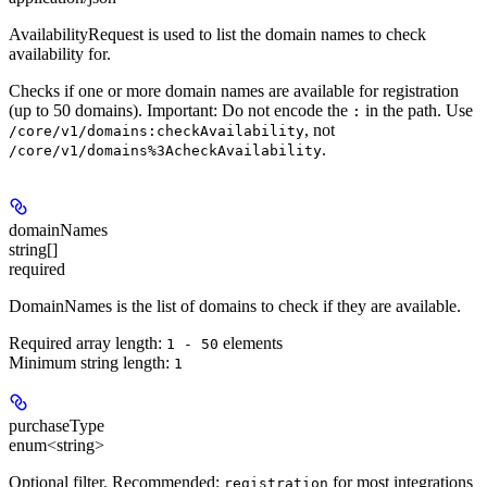
AvailabilityRequest is used to list the domain names to check
availability for.
Checks if one or more domain names are available for registration
(up to 50 domains). Important: Do not encode the
in the path. Use
:
, not
/core/v1/domains:checkAvailability
.
/core/v1/domains%3AcheckAvailability
domainNames
string[]
required
DomainNames is the list of domains to check if they are available.
Required array length:
element
s
1 - 50
Minimum string length:
1
purchaseType
enum<string>
Optional filter.
Recommended:
for most integrations
registration