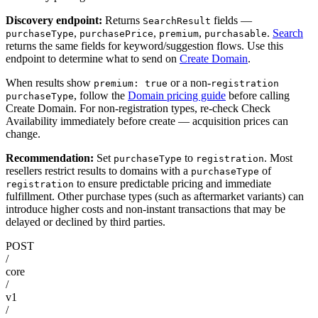
Discovery endpoint:
Returns
fields —
SearchResult
,
,
,
.
Search
purchaseType
purchasePrice
premium
purchasable
returns the same fields for keyword/suggestion flows. Use this
endpoint to determine what to send on
Create Domain
.
When results show
or a non-
premium: true
registration
, follow the
Domain pricing guide
before calling
purchaseType
Create Domain. For non-registration types, re-check Check
Availability immediately before create — acquisition prices can
change.
Recommendation:
Set
to
. Most
purchaseType
registration
resellers restrict results to domains with a
of
purchaseType
to ensure predictable pricing and immediate
registration
fulfillment. Other purchase types (such as aftermarket variants) can
introduce higher costs and non-instant transactions that may be
delayed or declined by third parties.
POST
/
core
/
v1
/