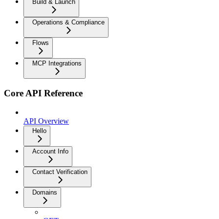
Build & Launch
Operations & Compliance
Flows
MCP Integrations
Core API Reference
API Overview
Hello
Account Info
Contact Verification
Domains