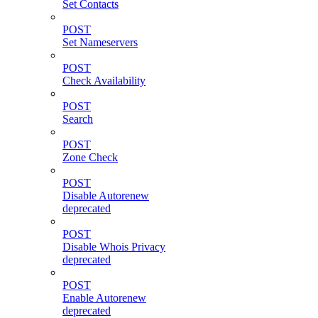
Set Contacts
POST
Set Nameservers
POST
Check Availability
POST
Search
POST
Zone Check
POST
Disable Autorenew
deprecated
POST
Disable Whois Privacy
deprecated
POST
Enable Autorenew
deprecated