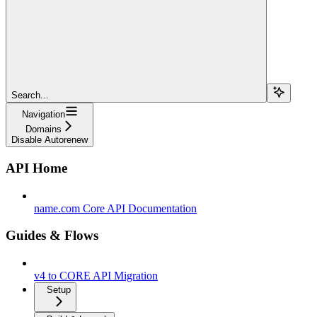
Search...
Navigation
Domains
Disable Autorenew
API Home
name.com Core API Documentation
Guides & Flows
v4 to CORE API Migration
Setup