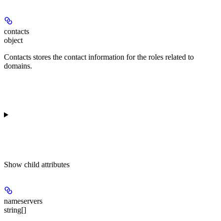
contacts
object
Contacts stores the contact information for the roles related to
domains.
Show
child attributes
nameservers
string[]