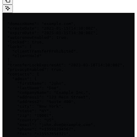
{

  "domainName": "example.com",

  "createDate": "2023-01-15T14:30:00Z",

  "expireDate": "2025-01-15T14:30:00Z",

  "autorenewEnabled": true,

  "locked": true,

  "locks": [

    "clientTransferProhibited",

    "clientHold"

  ],

  "transferLockExpiresAt": "2023-03-16T14:30:00Z",

  "privacyEnabled": true,

  "contacts": {

    "admin": {

      "firstName": "John",

      "lastName": "Doe",

      "companyName": "Example Inc.",

      "address1": "123 Main Street",

      "address2": "Suite 400",

      "city": "New York",

      "state": "NY",

      "zip": "10001",

      "country": "US",

      "email": "john.doe@example.com",

      "phone": "+15551234567",

      "fax": "+15557654321",
