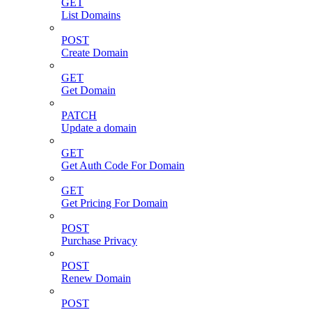
GET
List Domains
POST
Create Domain
GET
Get Domain
PATCH
Update a domain
GET
Get Auth Code For Domain
GET
Get Pricing For Domain
POST
Purchase Privacy
POST
Renew Domain
POST