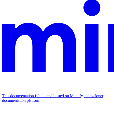
This documentation is built and hosted on Mintlify, a developer
documentation platform
Assistant