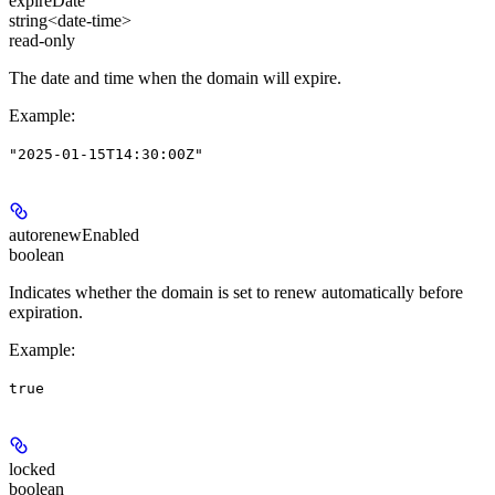
expireDate
string<date-time>
read-only
The date and time when the domain will expire.
Example
:
"2025-01-15T14:30:00Z"
autorenewEnabled
boolean
Indicates whether the domain is set to renew automatically before
expiration.
Example
:
true
locked
boolean