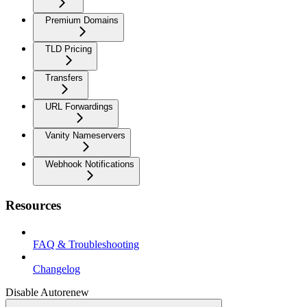
Premium Domains
TLD Pricing
Transfers
URL Forwardings
Vanity Nameservers
Webhook Notifications
Resources
FAQ & Troubleshooting
Changelog
Disable Autorenew