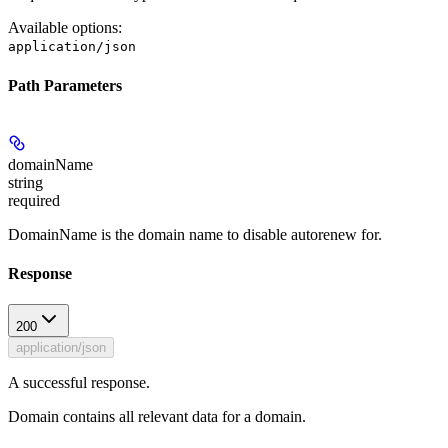
Available options
:
application/json
Path Parameters
domainName
string
required
DomainName is the domain name to disable autorenew for.
Response
200
application/json
A successful response.
Domain contains all relevant data for a domain.