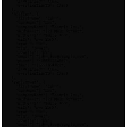
      "isVerified": true,

      "verificationId": 12345

    },

    "billing": {

      "firstName": "John",

      "lastName": "Doe",

      "companyName": "Example Inc.",

      "address1": "123 Main Street",

      "address2": "Suite 400",

      "city": "New York",

      "state": "NY",

      "zip": "10001",

      "country": "US",

      "email": "john.doe@example.com",

      "phone": "+15551234567",

      "fax": "+15557654321",

      "isVerified": true,

      "verificationId": 12345

    },

    "registrant": {

      "firstName": "John",

      "lastName": "Doe",

      "companyName": "Example Inc.",

      "address1": "123 Main Street",

      "address2": "Suite 400",

      "city": "New York",

      "state": "NY",

      "zip": "10001",

      "country": "US",

      "email": "john.doe@example.com",
