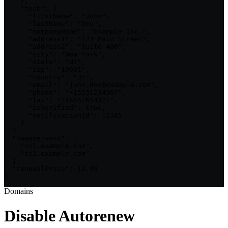
    },

    "tech": {

      "firstName": "John",

      "lastName": "Doe",

      "companyName": "Example Inc.",

      "address1": "123 Main Street",

      "address2": "Suite 400",

      "city": "New York",

      "state": "NY",

      "zip": "10001",

      "country": "US",

      "email": "john.doe@example.com",

      "phone": "+15551234567",

      "fax": "+15557654321",

      "isVerified": true,

      "verificationId": 12345

    }

  },

  "nameservers": [

    "ns1.example.com",

    "ns2.example.com"

  ],

  "renewalPrice": 12.99

}
Domains
Disable Autorenew