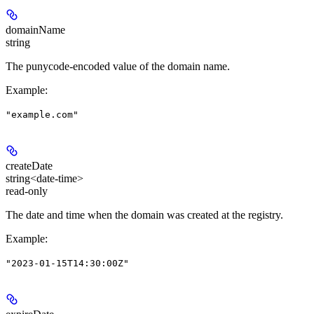
domainName
string
The punycode-encoded value of the domain name.
Example
:
"example.com"
createDate
string<date-time>
read-only
The date and time when the domain was created at the registry.
Example
:
"2023-01-15T14:30:00Z"