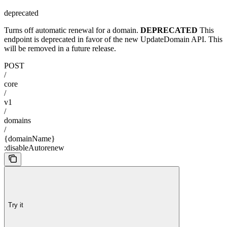
deprecated
Turns off automatic renewal for a domain.
DEPRECATED
This
endpoint is deprecated in favor of the new UpdateDomain API. This
will be removed in a future release.
POST
/
core
/
v1
/
domains
/
{domainName}
:disableAutorenew
Try it