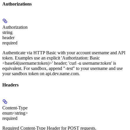
Authorizations
Authorization
string
header
required
Authenticate via HTTP Basic with your account username and API
token. Examples use an explicit 'Authorization: Basic
<base64(username:token)>' header; 'curl -u username:token' is
equivalent. For sandbox, append "-test" to your username and use
your sandbox token on api.dev.name.com.
Headers
Content-Type
enum<string>
required
Required Content-Type Header for POST requests.