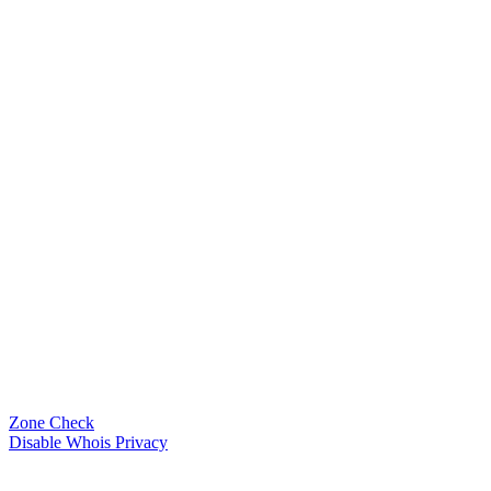
Zone Check
Disable Whois Privacy