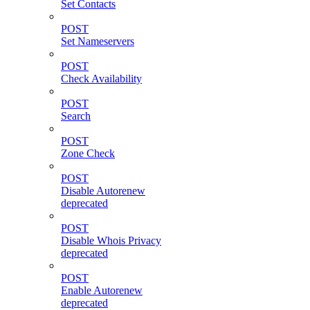
Set Contacts
POST
Set Nameservers
POST
Check Availability
POST
Search
POST
Zone Check
POST
Disable Autorenew
deprecated
POST
Disable Whois Privacy
deprecated
POST
Enable Autorenew
deprecated