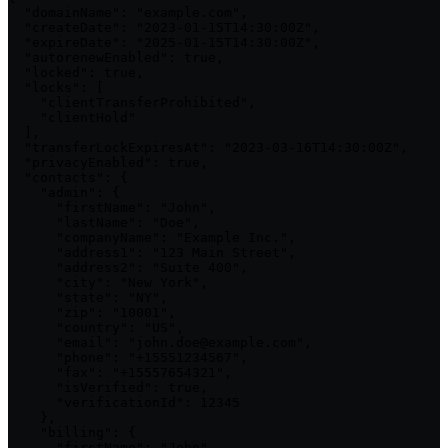
  "domainName": "example.com",

  "createDate": "2023-01-15T14:30:00Z",

  "expireDate": "2025-01-15T14:30:00Z",

  "autorenewEnabled": true,

  "locked": true,

  "locks": [

    "clientTransferProhibited",

    "clientHold"

  ],

  "transferLockExpiresAt": "2023-03-16T14:30:00Z",

  "privacyEnabled": true,

  "contacts": {

    "admin": {

      "firstName": "John",

      "lastName": "Doe",

      "companyName": "Example Inc.",

      "address1": "123 Main Street",

      "address2": "Suite 400",

      "city": "New York",

      "state": "NY",

      "zip": "10001",

      "country": "US",

      "email": "john.doe@example.com",

      "phone": "+15551234567",

      "fax": "+15557654321",

      "isVerified": true,

      "verificationId": 12345

    },

    "billing": {

      "firstName": "John",
