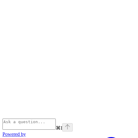
⌘
I
Powered by