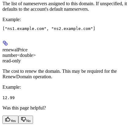
The list of nameservers assigned to this domain. If unspecified, it
defaults to the account's default nameservers.
Example
:
renewalPrice
number<double>
read-only
The cost to renew the domain. This may be required for the
RenewDomain operation.
Example
:
12.99
Was this page helpful?
Yes
No