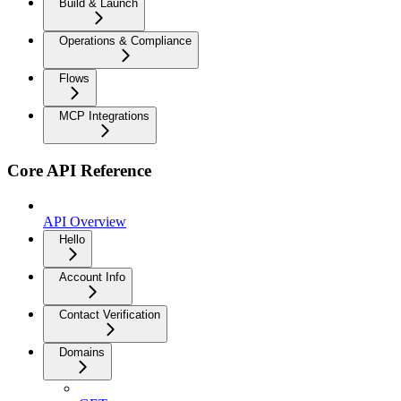
Build & Launch
Operations & Compliance
Flows
MCP Integrations
Core API Reference
API Overview
Hello
Account Info
Contact Verification
Domains