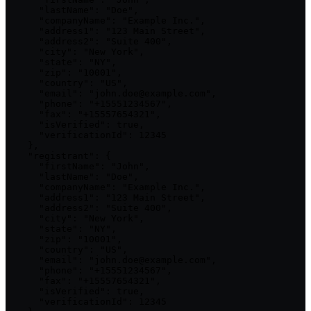
      "lastName": "Doe",

      "companyName": "Example Inc.",

      "address1": "123 Main Street",

      "address2": "Suite 400",

      "city": "New York",

      "state": "NY",

      "zip": "10001",

      "country": "US",

      "email": "john.doe@example.com",

      "phone": "+15551234567",

      "fax": "+15557654321",

      "isVerified": true,

      "verificationId": 12345

    },

    "registrant": {

      "firstName": "John",

      "lastName": "Doe",

      "companyName": "Example Inc.",

      "address1": "123 Main Street",

      "address2": "Suite 400",

      "city": "New York",

      "state": "NY",

      "zip": "10001",

      "country": "US",

      "email": "john.doe@example.com",

      "phone": "+15551234567",

      "fax": "+15557654321",

      "isVerified": true,

      "verificationId": 12345
