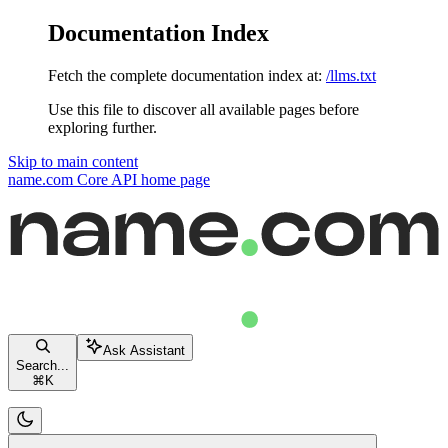
Documentation Index
Fetch the complete documentation index at:
/llms.txt
Use this file to discover all available pages before
exploring further.
Skip to main content
name.com Core API
home page
Ask Assistant
Search...
⌘
K