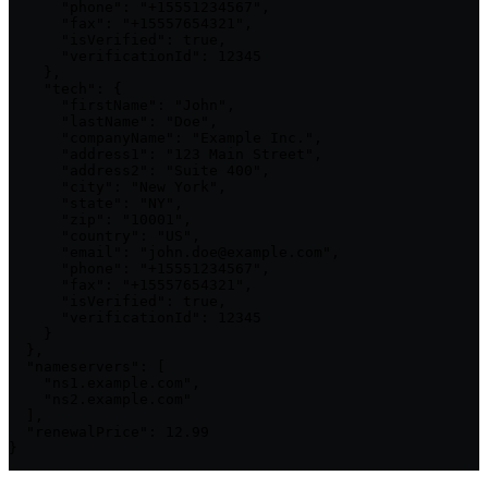
      "phone": "+15551234567",

      "fax": "+15557654321",

      "isVerified": true,

      "verificationId": 12345

    },

    "tech": {

      "firstName": "John",

      "lastName": "Doe",

      "companyName": "Example Inc.",

      "address1": "123 Main Street",

      "address2": "Suite 400",

      "city": "New York",

      "state": "NY",

      "zip": "10001",

      "country": "US",

      "email": "john.doe@example.com",

      "phone": "+15551234567",

      "fax": "+15557654321",

      "isVerified": true,

      "verificationId": 12345

    }

  },

  "nameservers": [

    "ns1.example.com",

    "ns2.example.com"

  ],

  "renewalPrice": 12.99

}