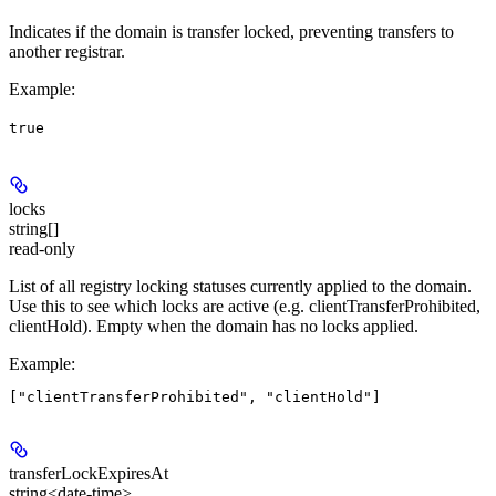
Indicates if the domain is
transfer locked
, preventing transfers to
another registrar.
Example
:
true
locks
string[]
read-only
List of all registry locking statuses currently applied to the domain.
Use this to see which locks are active (e.g. clientTransferProhibited,
clientHold). Empty when the domain has no locks applied.
Example
:
transferLockExpiresAt
string<date-time>