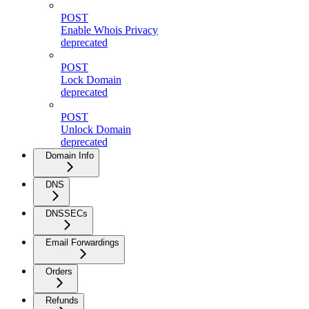
POST
Enable Whois Privacy
deprecated
POST
Lock Domain
deprecated
POST
Unlock Domain
deprecated
Domain Info
DNS
DNSSECs
Email Forwardings
Orders
Refunds