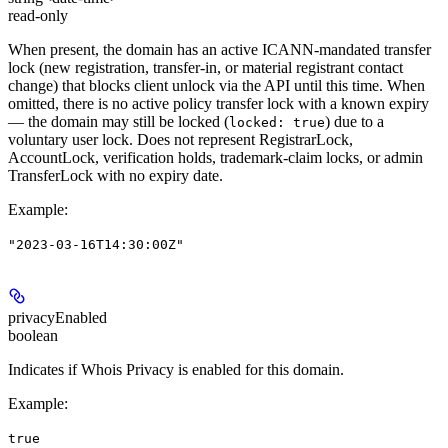
read-only
When present, the domain has an active ICANN-mandated transfer
lock (new registration, transfer-in, or material registrant contact
change) that blocks client unlock via the API until this time. When
omitted, there is no active policy transfer lock with a known expiry
— the domain may still be locked (
) due to a
locked: true
voluntary user lock. Does not represent RegistrarLock,
AccountLock, verification holds, trademark-claim locks, or admin
TransferLock with no expiry date.
Example
:
"2023-03-16T14:30:00Z"
privacyEnabled
boolean
Indicates if Whois Privacy is enabled for this domain.
Example
:
true