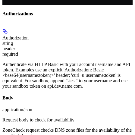
Authorizations
Authorization
string
header
required
Authenticate via HTTP Basic with your account username and API
token. Examples use an explicit 'Authorization: Basic
<base64(username:token)>' header; 'curl -u username:token' is
equivalent. For sandbox, append "-test" to your username and use
your sandbox token on api.dev.name.com.
Body
application/json
Request body to check for availability
ZoneCheck request checks DNS zone files for the availability of the