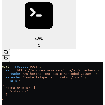
cURL
curl
 --request
 POST
 \
  --url
 https://api.dev.name.com/core/v1/zonecheck
 \
  --header
 'Authorization: Basic <encoded-value>'
 \
  --header
 'Content-Type: application/json'
 \
  --data
 '
{
  "domainNames": [
    "<string>"
  ]
}
'