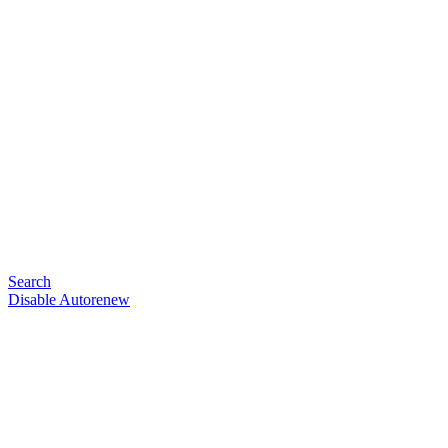
Search
Disable Autorenew