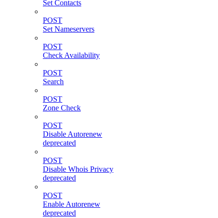
Set Contacts
POST
Set Nameservers
POST
Check Availability
POST
Search
POST
Zone Check
POST
Disable Autorenew
deprecated
POST
Disable Whois Privacy
deprecated
POST
Enable Autorenew
deprecated