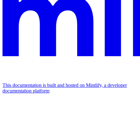
This documentation is built and hosted on Mintlify, a developer
documentation platform
Assistant
Responses
are
generated