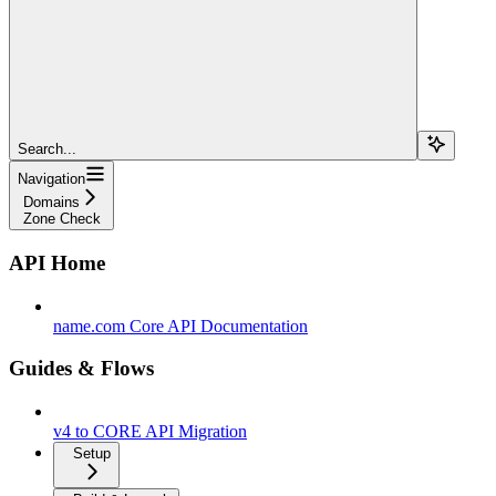
Search...
Navigation
Domains
Zone Check
API Home
name.com Core API Documentation
Guides & Flows
v4 to CORE API Migration
Setup