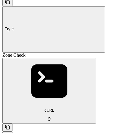
Try it
Zone Check
cURL