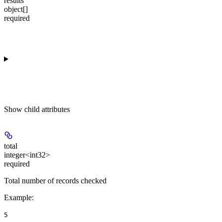
results
object[]
required
Show
child attributes
total
integer<int32>
required
Total number of records checked
Example
:
5