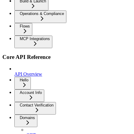
Build & Launch
Operations & Compliance
Flows
MCP Integrations
Core API Reference
API Overview
Hello
Account Info
Contact Verification
Domains