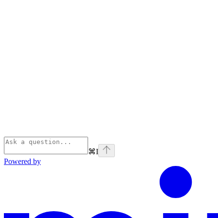
⌘
I
Powered by