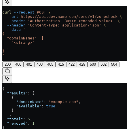
curl
 --request
 POST
 \
  --url
 https://api.dev.name.com/core/v1/zonecheck
 \
  --header
 'Authorization: Basic <encoded-value>'
 \
  --header
 'Content-Type: application/json'
 \
  --data
 '
{
  "domainNames": [
    "<string>"
  ]
}
'
200
400
401
403
405
415
422
429
500
502
504
{
  "results"
: [
    {
      "domainName"
: 
"example.com"
,
      "available"
: 
true
    }
  ],
  "total"
: 
5
,
  "removed"
: 
1
}