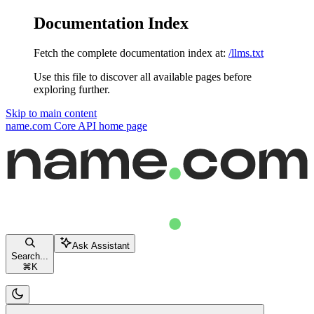
Documentation Index
Fetch the complete documentation index at:
/llms.txt
Use this file to discover all available pages before
exploring further.
Skip to main content
name.com Core API
home page
Ask Assistant
Search...
⌘
K