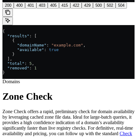
200
400
401
403
405
415
422
429
500
502
504
{
  "results"
: [
    {
      "domainName"
: 
"example.com"
,
      "available"
: 
true
    }
  ],
  "total"
: 
5
,
  "removed"
: 
1
}
Domains
Zone Check
Zone Check offers a rapid, preliminary check for domain availability
by leveraging cached zone file data. Ideal for large-batch queries, it
provides a high confidence indication of a domain’s availability
significantly faster than live registry checks. For definitive, real-time
availability and pricing, you can follow up with the standard
Check