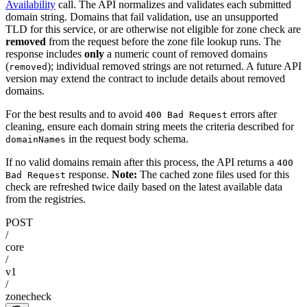
Availability
call. The API normalizes and validates each submitted
domain string. Domains that fail validation, use an unsupported
TLD for this service, or are otherwise not eligible for zone check are
removed
from the request before the zone file lookup runs. The
response includes
only
a numeric count of removed domains
(
); individual removed strings are not returned. A future API
removed
version may extend the contract to include details about removed
domains.
For the best results and to avoid
errors after
400 Bad Request
cleaning, ensure each domain string meets the criteria described for
in the request body schema.
domainNames
If no valid domains remain after this process, the API returns a
400
response.
Note:
The cached zone files used for this
Bad Request
check are refreshed twice daily based on the latest available data
from the registries.
POST
/
core
/
v1
/
zonecheck