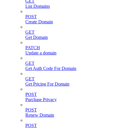
GET
List Domains
POST
Create Domain
GET
Get Domain
PATCH
Update a domain
GET
Get Auth Code For Domain
GET
Get Pricing For Domain
POST
Purchase Privacy
POST
Renew Domain
POST