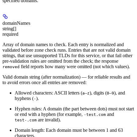
specified domains.
domainNames
string[]
required
Array of domain names to check. Each entry is normalized and
validated before zone check runs. Entries that are not valid domain
strings, that use unsupported TLDs for this service, or that fail other
pre-validation rules are omitted from the check; the response
field reports how many were omitted (not which values).
removed
Valid domain string (after normalization)
— for reliable results and
to avoid errors once all entries are removed:
Allowed characters:
ASCII letters (
–
), digits (
–
), and
a
z
0
9
hyphens (
).
-
Hyphen rules:
A domain (the part between dots) must not start
or end with a hyphen (for example,
and
-test.com
are invalid).
test-.com
Domain length:
Each domain must be between 1 and 63
characters.