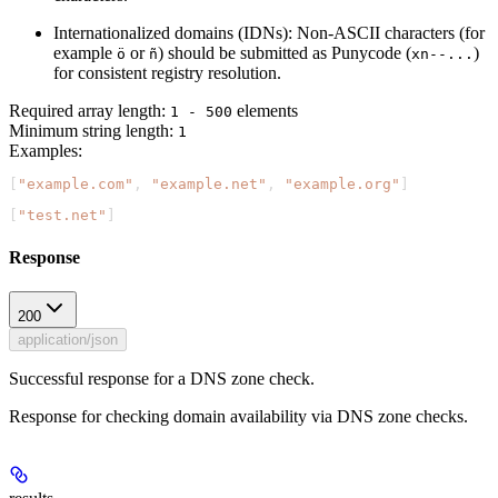
Internationalized domains (IDNs):
Non-ASCII characters (for
example
or
) should be submitted as Punycode (
)
ö
ñ
xn--...
for consistent registry resolution.
Required array length:
element
s
1 - 500
Minimum string length:
1
Examples
:
[
"example.com"
, 
"example.net"
, 
"example.org"
]
[
"test.net"
]
Response
200
application/json
Successful response for a DNS zone check.
Response for checking domain availability via DNS zone checks.