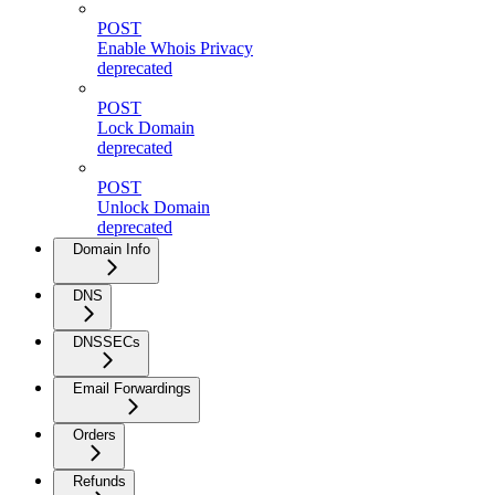
POST
Enable Whois Privacy
deprecated
POST
Lock Domain
deprecated
POST
Unlock Domain
deprecated
Domain Info
DNS
DNSSECs
Email Forwardings
Orders
Refunds