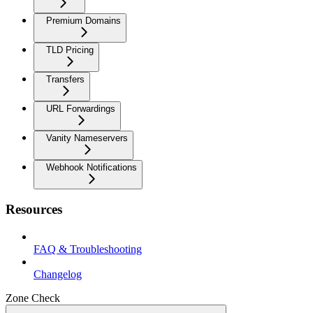
Premium Domains
TLD Pricing
Transfers
URL Forwardings
Vanity Nameservers
Webhook Notifications
Resources
FAQ & Troubleshooting
Changelog
Zone Check