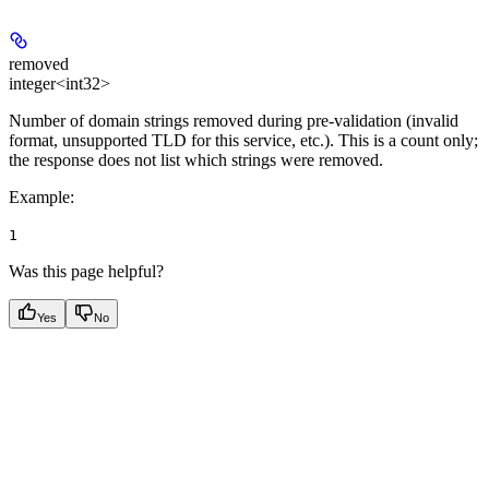
removed
integer<int32>
Number of domain strings removed during pre-validation (invalid
format, unsupported TLD for this service, etc.). This is a count only;
the response does not list which strings were removed.
Example
:
1
Was this page helpful?
Yes
No