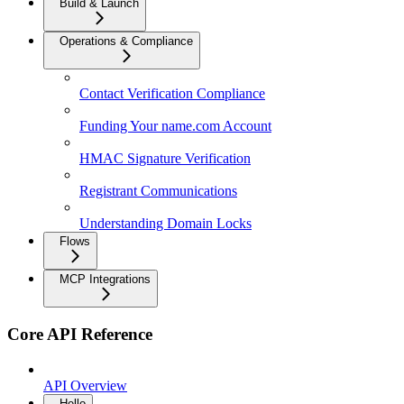
Build & Launch
Operations & Compliance
Contact Verification Compliance
Funding Your name.com Account
HMAC Signature Verification
Registrant Communications
Understanding Domain Locks
Flows
MCP Integrations
Core API Reference
API Overview
Hello