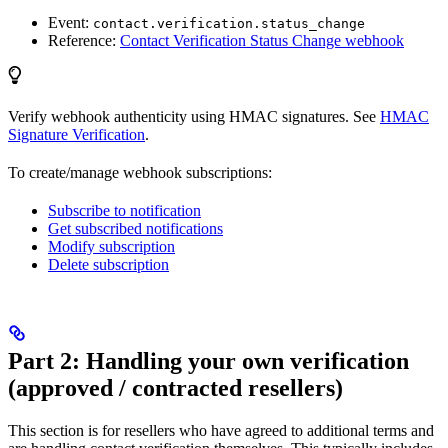
Event:
contact.verification.status_change
Reference:
Contact Verification Status Change webhook
Verify webhook authenticity using HMAC signatures. See
HMAC
Signature Verification
.
To create/manage webhook subscriptions:
Subscribe to notification
Get subscribed notifications
Modify subscription
Delete subscription
Part 2: Handling your own verification
(approved / contracted resellers)
This section is for resellers who have agreed to additional terms and