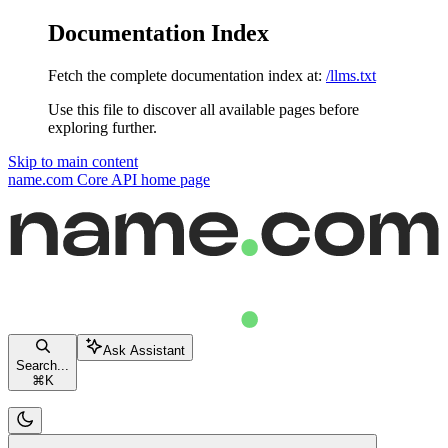
Documentation Index
Fetch the complete documentation index at:
/llms.txt
Use this file to discover all available pages before
exploring further.
Skip to main content
name.com Core API
home page
Ask Assistant
Search...
⌘
K