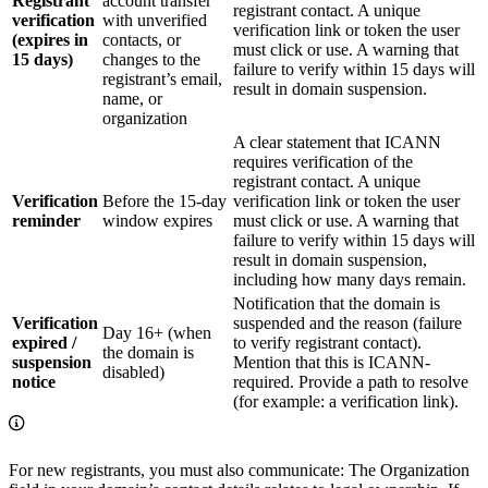
Registrant
account transfer
registrant contact. A unique
verification
with unverified
verification link or token the user
(expires in
contacts, or
must click or use. A warning that
15 days)
changes to the
failure to verify within 15 days will
registrant’s email,
result in domain suspension.
name, or
organization
A clear statement that ICANN
requires verification of the
registrant contact. A unique
Verification
Before the 15‑day
verification link or token the user
reminder
window expires
must click or use. A warning that
failure to verify within 15 days will
result in domain suspension,
including how many days remain.
Notification that the domain is
Verification
suspended and the reason (failure
Day 16+ (when
expired /
to verify registrant contact).
the domain is
suspension
Mention that this is ICANN-
disabled)
notice
required. Provide a path to resolve
(for example: a verification link).
For new registrants, you must also communicate: The Organization