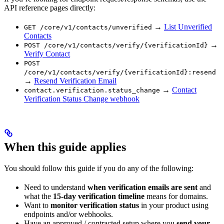
API reference pages directly:
→
List Unverified
GET /core/v1/contacts/unverified
Contacts
→
POST /core/v1/contacts/verify/{verificationId}
Verify Contact
POST
/core/v1/contacts/verify/{verificationId}:resend
→
Resend Verification Email
→
Contact
contact.verification.status_change
Verification Status Change webhook
When this guide applies
You should follow this guide if you do any of the following:
Need to understand
when verification emails are sent
and
what the
15-day verification timeline
means for domains.
Want to
monitor verification status
in your product using
endpoints and/or webhooks.
Have an approved / contracted setup where you
send your