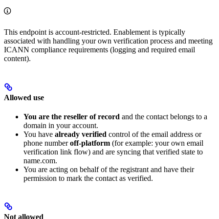
This endpoint is account-restricted. Enablement is typically
associated with handling your own verification process and meeting
ICANN compliance requirements (logging and required email
content).
Allowed use
You are the reseller of record
and the contact belongs to a
domain in your account.
You have
already verified
control of the email address or
phone number
off-platform
(for example: your own email
verification link flow) and are syncing that verified state to
name.com.
You are acting on behalf of the registrant and have their
permission to mark the contact as verified.
Not allowed