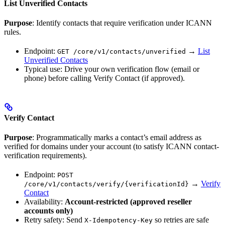
List Unverified Contacts
Purpose
: Identify contacts that require verification under ICANN
rules.
Endpoint:
→
List
GET /core/v1/contacts/unverified
Unverified Contacts
Typical use: Drive your own verification flow (email or
phone) before calling Verify Contact (if approved).
Verify Contact
Purpose
: Programmatically marks a contact’s email address as
verified for domains under your account (to satisfy ICANN contact-
verification requirements).
Endpoint:
POST
→
Verify
/core/v1/contacts/verify/{verificationId}
Contact
Availability:
Account-restricted (approved reseller
accounts only)
Retry safety: Send
so retries are safe
X-Idempotency-Key