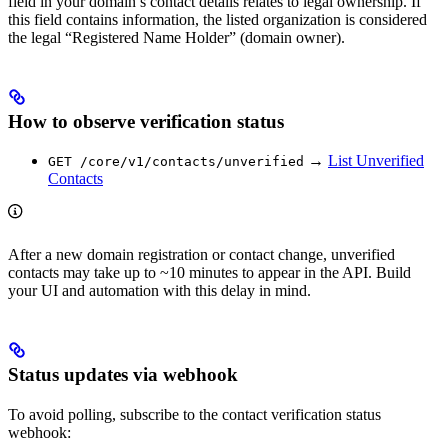
field in your domain’s contact details relates to legal ownership. If
this field contains information, the listed organization is considered
the legal “Registered Name Holder” (domain owner).
How to observe verification status
→
List Unverified
GET /core/v1/contacts/unverified
Contacts
After a new domain registration or contact change, unverified
contacts may take up to ~10 minutes to appear in the API. Build
your UI and automation with this delay in mind.
Status updates via webhook
To avoid polling, subscribe to the contact verification status
webhook: