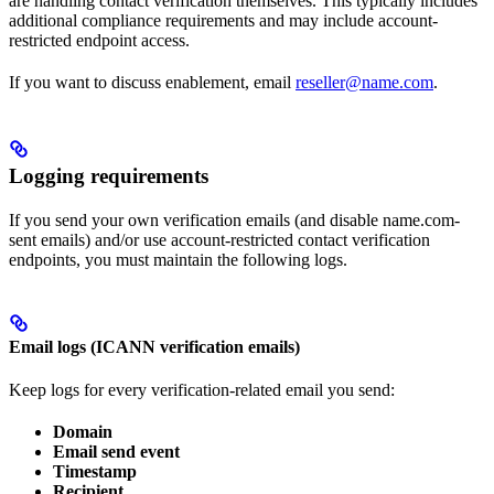
are handling contact verification themselves. This typically includes
additional compliance requirements and may include account-
restricted endpoint access.
If you want to discuss enablement, email
reseller@name.com
.
Logging requirements
If you send your own verification emails (and disable name.com-
sent emails) and/or use account-restricted contact verification
endpoints, you must maintain the following logs.
Email logs (ICANN verification emails)
Keep logs for every verification-related email you send:
Domain
Email send event
Timestamp
Recipient