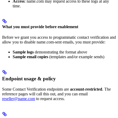
Access
: name.com may request access to these logs at any
time.
What you must provide before enablement
Before we grant you access to programmatic contact verification and
allow you to disable name.com-sent emails, you must provide:
Sample logs
demonstrating the format above
Sample email copies
(templates and/or example sends)
Endpoint usage & policy
Some Contact Verification endpoints are
account-restricted
. The
reference pages will call this out, and you can email
reseller@name.com
to request access.