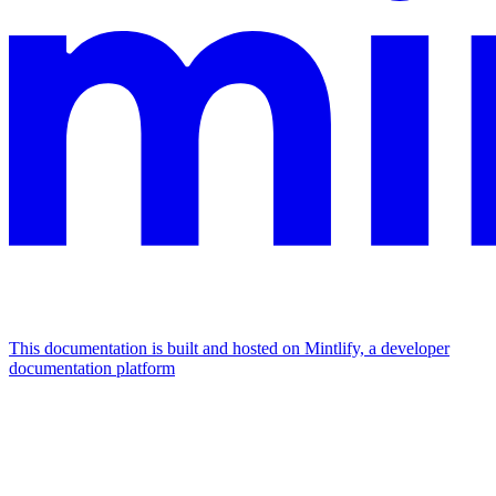
This documentation is built and hosted on Mintlify, a developer
documentation platform
Assistant
Responses