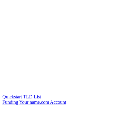
Quickstart TLD List
Funding Your name.com Account