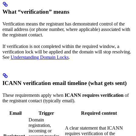
What “verification” means
Verification means the registrant has demonstrated control of the
email address (or phone number, where applicable) associated with
the registrant contact.
If verification is not completed within the required window, a
verification lock will be applied and the domain will stop resolving.
See
Understanding Domain Locks
.
ICANN verification email timeline (what gets sent)
These requirements apply when
ICANN requires verification
of
the registrant contact (typically email).
Email
Trigger
Required content
Domain
registration,
A clear statement that ICANN
incoming or
requires verification of the