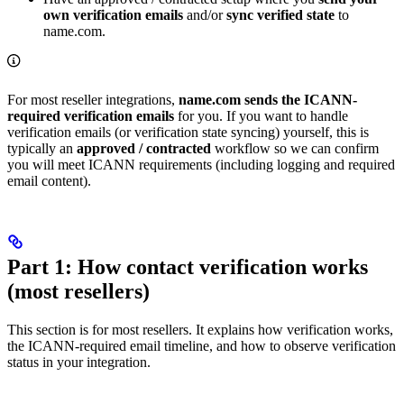
own verification emails
and/or
sync verified state
to
name.com.
For most reseller integrations,
name.com sends the ICANN-
required verification emails
for you. If you want to handle
verification emails (or verification state syncing) yourself, this is
typically an
approved / contracted
workflow so we can confirm
you will meet ICANN requirements (including logging and required
email content).
Part 1: How contact verification works
(most resellers)
This section is for most resellers. It explains how verification works,
the ICANN-required email timeline, and how to observe verification
status in your integration.