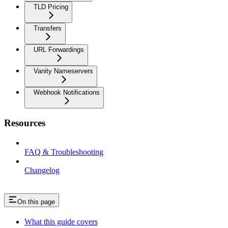
TLD Pricing
Transfers
URL Forwardings
Vanity Nameservers
Webhook Notifications
Resources
FAQ & Troubleshooting
Changelog
On this page
What this guide covers