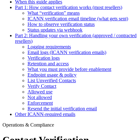
When this guide applies
Part 1: How contact verification works (most resellers)
What “verification” means
ICANN verification email timeline (what gets sent)
How to observe verification status
Status updates via webhook
Part 2: Handling your own verification (approved / contracted
resellers)
Logging requirements
Email logs (ICANN verification emails)
Verification logs
Retention and access
What you must provide before enablement
Endpoint usage & policy
List Unverified Contacts
Verify Contact
Allowed use
Not allowed
Enforcement
Resend the initial verification email
Other ICANN-required emails
Operations & Compliance