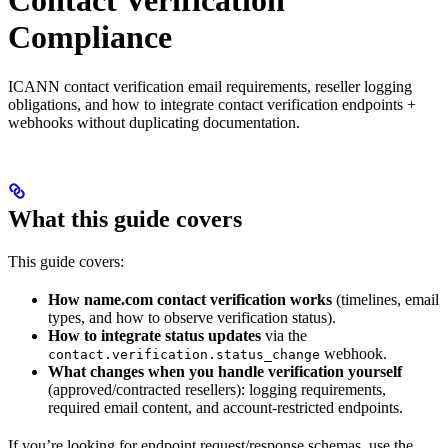
Contact Verification
Compliance
ICANN contact verification email requirements, reseller logging
obligations, and how to integrate contact verification endpoints +
webhooks without duplicating documentation.
What this guide covers
This guide covers:
How name.com contact verification works
(timelines, email
types, and how to observe verification status).
How to integrate status updates
via the
webhook.
contact.verification.status_change
What changes when you handle verification yourself
(approved/contracted resellers): logging requirements,
required email content, and account-restricted endpoints.
If you’re looking for endpoint request/response schemas, use the