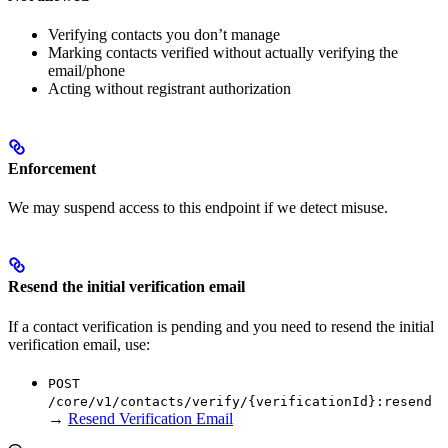
Verifying contacts you don’t manage
Marking contacts verified without actually verifying the
email/phone
Acting without registrant authorization
Enforcement
We may suspend access to this endpoint if we detect misuse.
Resend the initial verification email
If a contact verification is pending and you need to resend the initial
verification email, use:
POST
/core/v1/contacts/verify/{verificationId}:resend
→
Resend Verification Email