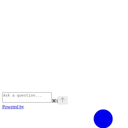
⌘
I
Powered by