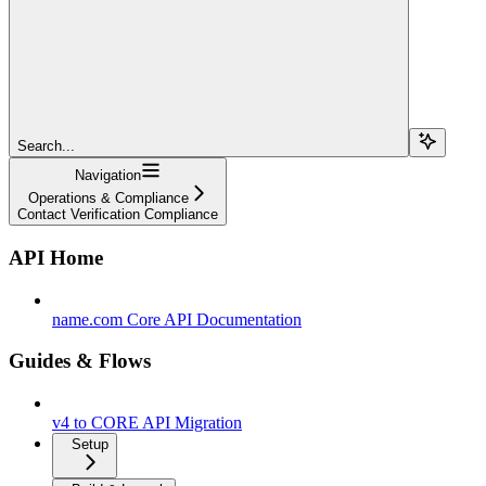
Search...
Navigation
Operations & Compliance
Contact Verification Compliance
API Home
name.com Core API Documentation
Guides & Flows
v4 to CORE API Migration
Setup