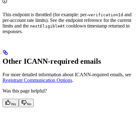
This endpoint is throttled (for example: per-
and
verificationId
per-account rate limits). See the endpoint reference for the current
limits and the
cooldown timestamp returned in
nextEligibleAt
responses.
Other ICANN-required emails
For more detailed information about ICANN-required emails, see
Registrant Communication Options
.
Was this page helpful?
Yes
No