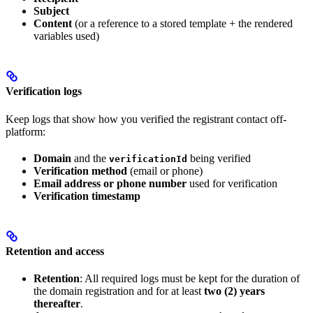
Subject
Content
(or a reference to a stored template + the rendered
variables used)
Verification logs
Keep logs that show how you verified the registrant contact off-
platform:
Domain
and the
being verified
verificationId
Verification method
(email or phone)
Email address or phone number
used for verification
Verification timestamp
Retention and access
Retention
: All required logs must be kept for the duration of
the domain registration and for at least
two (2) years
thereafter
.