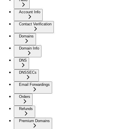
Account Info
Contact Verification
Domains
Domain Info
DNS
DNSSECs
Email Forwardings
Orders
Refunds
Premium Domains