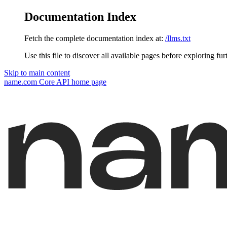
Documentation Index
Fetch the complete documentation index at:
/llms.txt
Use this file to discover all available pages before exploring fur
Skip to main content
name.com Core API
home page