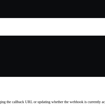
ing the callback URL or updating whether the webhook is currently ac