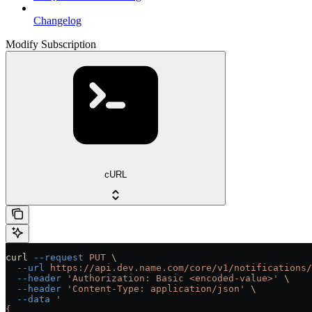
Changelog
Modify Subscription
cURL
curl
 --request
 PUT
 \
  --url
 https://api.dev.name.com/core/v1/notifications/
  --header
 'Authorization: Basic <encoded-value>'
 \
  --header
 'Content-Type: application/json'
 \
  --data
 '
{