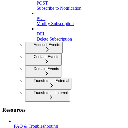
POST
Subscribe to Notification
PUT
Modify Subscription
DEL
Delete Subscription
Account Events
Contact Events
Domain Events
Transfers — External
Transfers — Internal
Resources
FAQ & Troubleshooting