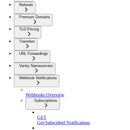
Refunds
Premium Domains
TLD Pricing
Transfers
URL Forwardings
Vanity Nameservers
Webhook Notifications
Webhooks Overview
Subscriptions
GET
Get Subscribed Notifications