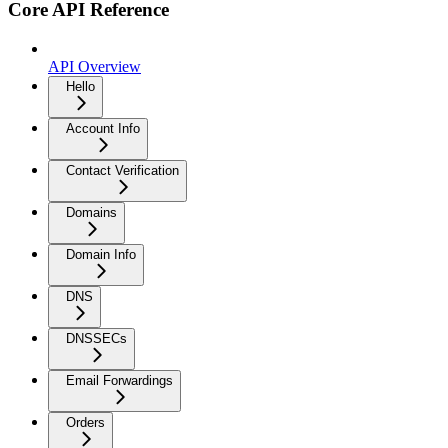
Core API Reference
API Overview
Hello
Account Info
Contact Verification
Domains
Domain Info
DNS
DNSSECs
Email Forwardings
Orders