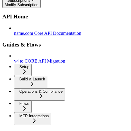
Subscriptions
Modify Subscription
API Home
name.com Core API Documentation
Guides & Flows
v4 to CORE API Migration
Setup
Build & Launch
Operations & Compliance
Flows
MCP Integrations