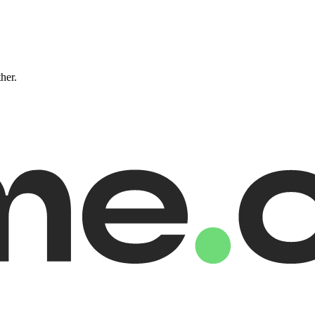
ther.