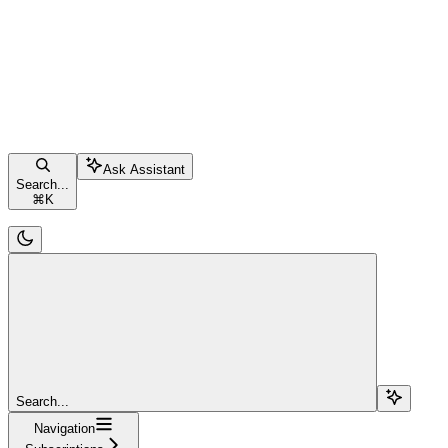
Ask Assistant
Search...
⌘
K
Search...
Navigation