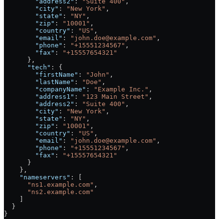
        "address2"
: 
"Suite 400"
,
        "city"
: 
"New York"
,
        "state"
: 
"NY"
,
        "zip"
: 
"10001"
,
        "country"
: 
"US"
,
        "email"
: 
"john.doe@example.com"
,
        "phone"
: 
"+15551234567"
,
        "fax"
: 
"+15557654321"
      },
      "tech"
: {
        "firstName"
: 
"John"
,
        "lastName"
: 
"Doe"
,
        "companyName"
: 
"Example Inc."
,
        "address1"
: 
"123 Main Street"
,
        "address2"
: 
"Suite 400"
,
        "city"
: 
"New York"
,
        "state"
: 
"NY"
,
        "zip"
: 
"10001"
,
        "country"
: 
"US"
,
        "email"
: 
"john.doe@example.com"
,
        "phone"
: 
"+15551234567"
,
        "fax"
: 
"+15557654321"
      }
    },
    "nameservers"
: [
      "ns1.example.com"
,
      "ns2.example.com"
    ]
  }
}