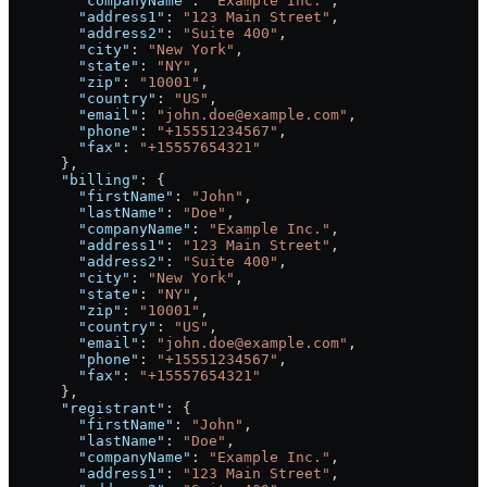
        "companyName"
: 
"Example Inc."
,
        "address1"
: 
"123 Main Street"
,
        "address2"
: 
"Suite 400"
,
        "city"
: 
"New York"
,
        "state"
: 
"NY"
,
        "zip"
: 
"10001"
,
        "country"
: 
"US"
,
        "email"
: 
"john.doe@example.com"
,
        "phone"
: 
"+15551234567"
,
        "fax"
: 
"+15557654321"
      },
      "billing"
: {
        "firstName"
: 
"John"
,
        "lastName"
: 
"Doe"
,
        "companyName"
: 
"Example Inc."
,
        "address1"
: 
"123 Main Street"
,
        "address2"
: 
"Suite 400"
,
        "city"
: 
"New York"
,
        "state"
: 
"NY"
,
        "zip"
: 
"10001"
,
        "country"
: 
"US"
,
        "email"
: 
"john.doe@example.com"
,
        "phone"
: 
"+15551234567"
,
        "fax"
: 
"+15557654321"
      },
      "registrant"
: {
        "firstName"
: 
"John"
,
        "lastName"
: 
"Doe"
,
        "companyName"
: 
"Example Inc."
,
        "address1"
: 
"123 Main Street"
,