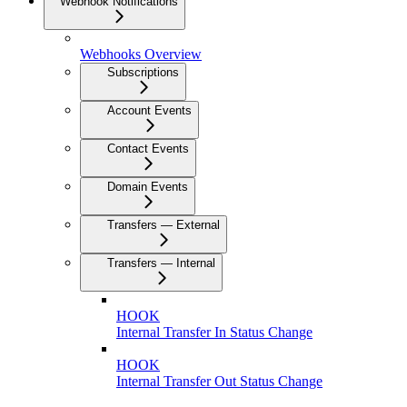
Webhook Notifications
Webhooks Overview
Subscriptions
Account Events
Contact Events
Domain Events
Transfers — External
Transfers — Internal
HOOK
Internal Transfer In Status Change
HOOK
Internal Transfer Out Status Change