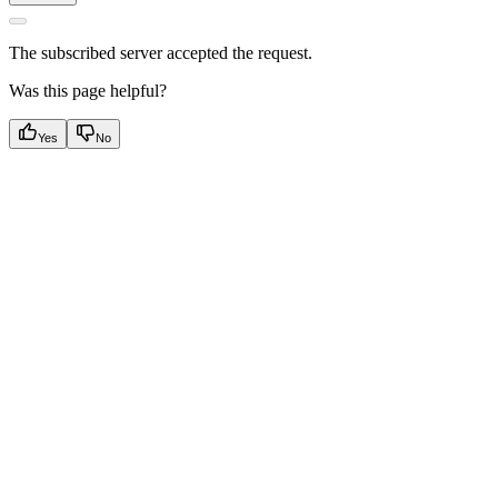
The subscribed server accepted the request.
Was this page helpful?
Yes
No