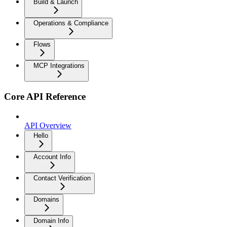
Build & Launch
Operations & Compliance
Flows
MCP Integrations
Core API Reference
API Overview
Hello
Account Info
Contact Verification
Domains
Domain Info