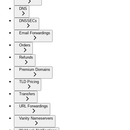
DNS
DNSSECs
Email Forwardings
Orders
Refunds
Premium Domains
TLD Pricing
Transfers
URL Forwardings
Vanity Nameservers