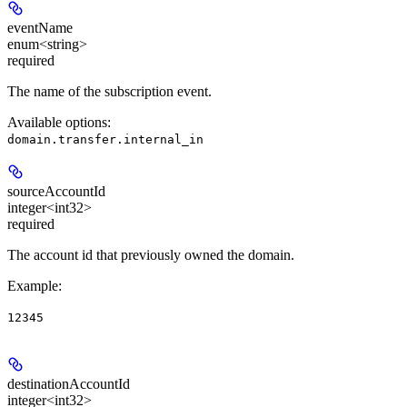
eventName
enum<string>
required
The name of the subscription event.
Available options
:
domain.transfer.internal_in
sourceAccountId
integer<int32>
required
The account id that previously owned the domain.
Example
:
12345
destinationAccountId
integer<int32>