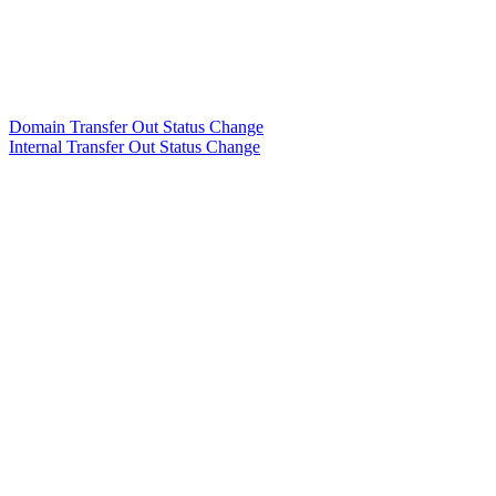
Domain Transfer Out Status Change
Internal Transfer Out Status Change