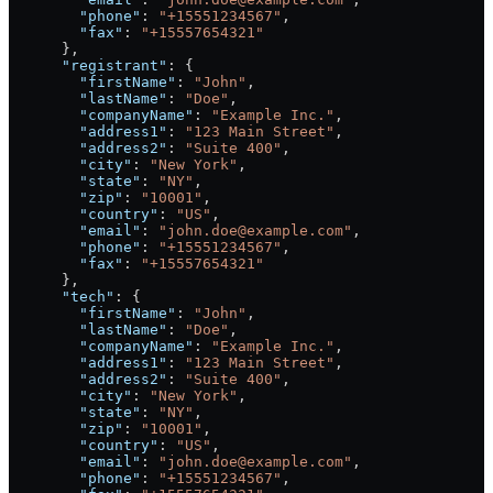
        "phone"
: 
"+15551234567"
,
        "fax"
: 
"+15557654321"
      },
      "registrant"
: {
        "firstName"
: 
"John"
,
        "lastName"
: 
"Doe"
,
        "companyName"
: 
"Example Inc."
,
        "address1"
: 
"123 Main Street"
,
        "address2"
: 
"Suite 400"
,
        "city"
: 
"New York"
,
        "state"
: 
"NY"
,
        "zip"
: 
"10001"
,
        "country"
: 
"US"
,
        "email"
: 
"john.doe@example.com"
,
        "phone"
: 
"+15551234567"
,
        "fax"
: 
"+15557654321"
      },
      "tech"
: {
        "firstName"
: 
"John"
,
        "lastName"
: 
"Doe"
,
        "companyName"
: 
"Example Inc."
,
        "address1"
: 
"123 Main Street"
,
        "address2"
: 
"Suite 400"
,
        "city"
: 
"New York"
,
        "state"
: 
"NY"
,
        "zip"
: 
"10001"
,
        "country"
: 
"US"
,
        "email"
: 
"john.doe@example.com"
,
        "phone"
: 
"+15551234567"
,