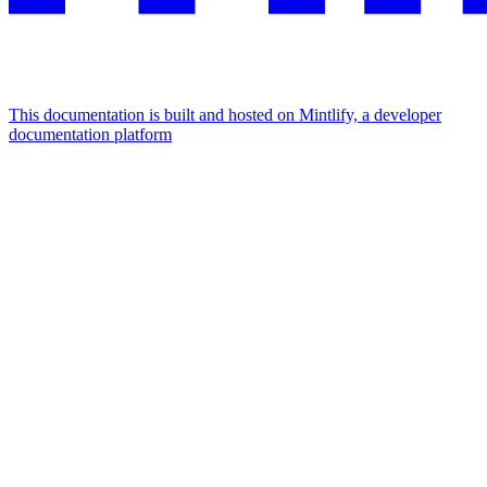
This documentation is built and hosted on Mintlify, a developer
documentation platform
Assistant
Responses
are
generated
using
AI
and
may
contain
mistakes.