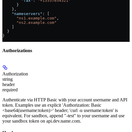
        "fax"
: 
"+15557654321"
      }
    },
    "nameservers"
: [
      "ns1.example.com"
,
      "ns2.example.com"
    ]
  }
}
Authorizations
Authorization
string
header
required
Authenticate via HTTP Basic with your account username and API
token. Examples use an explicit 'Authorization: Basic
<base64(username:token)>' header; 'curl -u username:token' is
equivalent. For sandbox, append "-test" to your username and use
your sandbox token on api.dev.name.com.