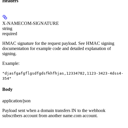
Headers
X-NAMECOM-SIGNATURE
string
required
HMAC signature for the request payload. See HMAC signing
documentation for example code and detailed explanation of
signing.
Example
:
"djasfgafgflgsdfgdsfkhfhjas,12334782,1123-3423-4dss4-
354"
Body
application/json
Payload sent when a domain transfers IN to the webhook
subscribers account from another name.com account.