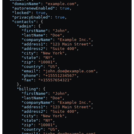
    "domainName"
: 
"example.com"
,
    "autorenewEnabled"
: 
true
,
    "locked"
: 
true
,
    "privacyEnabled"
: 
true
,
    "contacts"
: {
      "admin"
: {
        "firstName"
: 
"John"
,
        "lastName"
: 
"Doe"
,
        "companyName"
: 
"Example Inc."
,
        "address1"
: 
"123 Main Street"
,
        "address2"
: 
"Suite 400"
,
        "city"
: 
"New York"
,
        "state"
: 
"NY"
,
        "zip"
: 
"10001"
,
        "country"
: 
"US"
,
        "email"
: 
"john.doe@example.com"
,
        "phone"
: 
"+15551234567"
,
        "fax"
: 
"+15557654321"
      },
      "billing"
: {
        "firstName"
: 
"John"
,
        "lastName"
: 
"Doe"
,
        "companyName"
: 
"Example Inc."
,
        "address1"
: 
"123 Main Street"
,
        "address2"
: 
"Suite 400"
,
        "city"
: 
"New York"
,
        "state"
: 
"NY"
,
        "zip"
: 
"10001"
,
        "country"
: 
"US"
,
        "email"
: 
"john.doe@example.com"
,