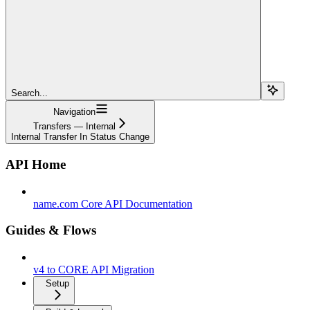
Search...
Navigation
Transfers — Internal
Internal Transfer In Status Change
API Home
name.com Core API Documentation
Guides & Flows
v4 to CORE API Migration
Setup