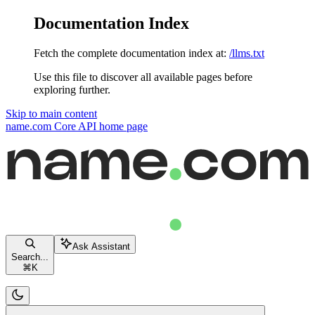
Documentation Index
Fetch the complete documentation index at:
/llms.txt
Use this file to discover all available pages before
exploring further.
Skip to main content
name.com Core API
home page
Ask Assistant
Search...
⌘
K