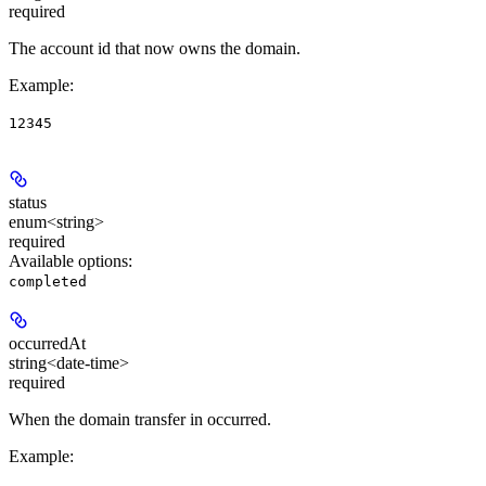
required
The account id that now owns the domain.
Example
:
12345
status
enum<string>
required
Available options
:
completed
occurredAt
string<date-time>
required
When the domain transfer in occurred.
Example
: