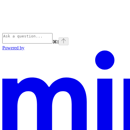
⌘
I
Powered by