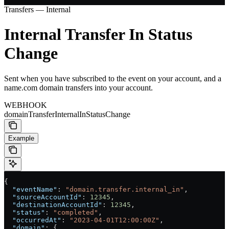
Transfers — Internal
Internal Transfer In Status
Change
Sent when you have subscribed to the event on your account, and a
name.com domain transfers into your account.
WEBHOOK
domainTransferInternalInStatusChange
Example
{
  "eventName"
: 
"domain.transfer.internal_in"
,
  "sourceAccountId"
: 
12345
,
  "destinationAccountId"
: 
12345
,
  "status"
: 
"completed"
,
  "occurredAt"
: 
"2023-04-01T12:00:00Z"
,
  "domain"
: {