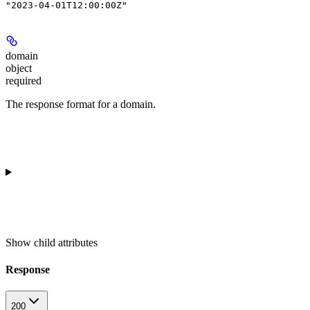
"2023-04-01T12:00:00Z"
domain
object
required
The response format for a domain.
Show
child attributes
Response
200