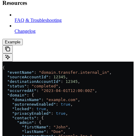
Resources
FAQ & Troubleshooting
Changelog
Example
{
  "eventName"
: 
"domain.transfer.internal_in"
,
  "sourceAccountId"
: 
12345
,
  "destinationAccountId"
: 
12345
,
  "status"
: 
"completed"
,
  "occurredAt"
: 
"2023-04-01T12:00:00Z"
,
  "domain"
: {
    "domainName"
: 
"example.com"
,
    "autorenewEnabled"
: 
true
,
    "locked"
: 
true
,
    "privacyEnabled"
: 
true
,
    "contacts"
: {
      "admin"
: {
        "firstName"
: 
"John"
,
        "lastName"
: 
"Doe"
,