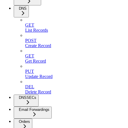
DNS
GET
List Records
POST
Create Record
GET
Get Record
PUT
Update Record
DEL
Delete Record
DNSSECs
Email Forwardings
Orders