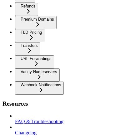
Refunds
Premium Domains
TLD Pricing
Transfers
URL Forwardings
Vanity Nameservers
Webhook Notifications
Resources
FAQ & Troubleshooting
Changelog