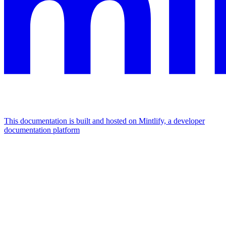
This documentation is built and hosted on Mintlify, a developer
documentation platform
Assistant
Responses
are
generated
using
AI